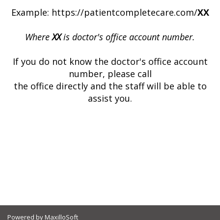
Example: https://patientcompletecare.com/
XX
Where
XX
is doctor's office account number.
If you do not know the doctor's office account
number, please call
the office directly and the staff will be able to
assist you.
Powered by MaxilloSoft