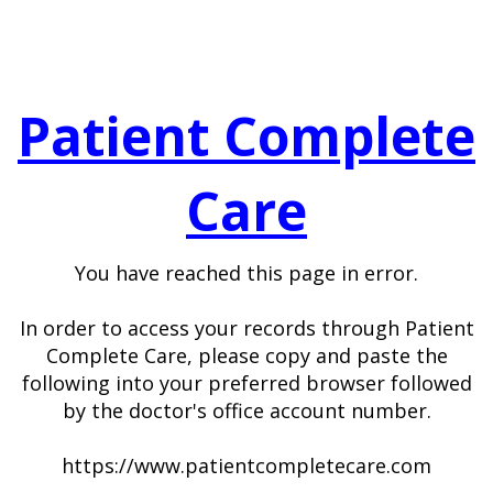
Patient Complete
Care
You have reached this page in error.
In order to access your records through Patient
Complete Care, please copy and paste the
following into your preferred browser followed
by the doctor's office account number.
https://www.patientcompletecare.com